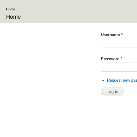
Ski
Home
ma
co
Home
Username
*
Password
*
Request new pa